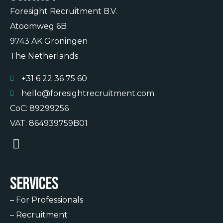
Foresight Recruitment B.V.
Atoomweg 6B
9743 AK Groningen
The Netherlands
+31 6 22 36 75 60
hello@foresightrecruitment.com
CoC: 89299256
VAT: 864939759B01
Services
–
For Professionals
–
Recruitment