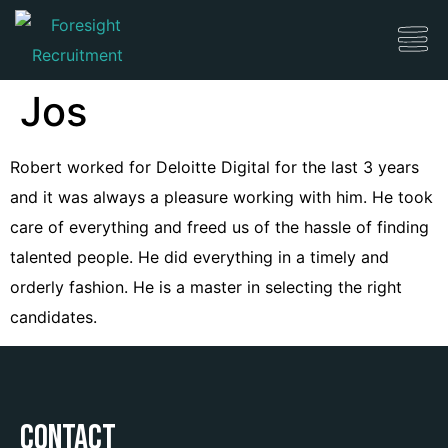
Jos
Robert worked for Deloitte Digital for the last 3 years
and it was always a pleasure working with him. He took
care of everything and freed us of the hassle of finding
talented people. He did everything in a timely and
orderly fashion. He is a master in selecting the right
candidates.
Contact