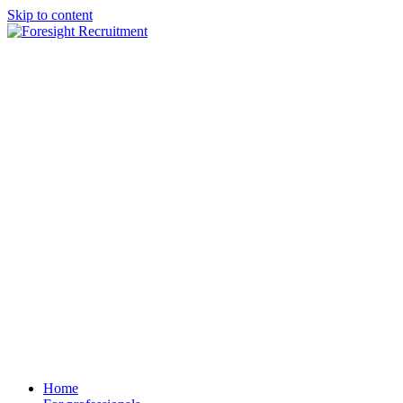
Skip to content
Home