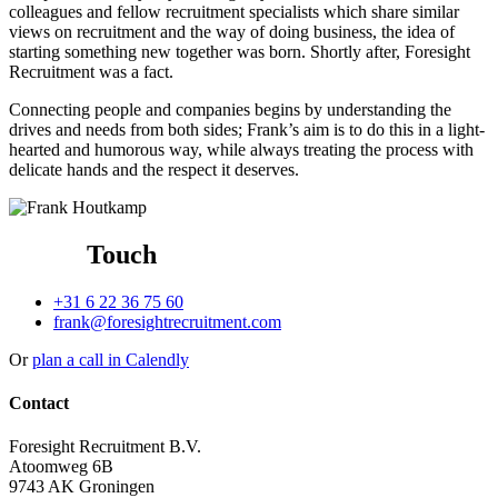
colleagues and fellow recruitment specialists which share similar
views on recruitment and the way of doing business, the idea of
starting something new together was born. Shortly after, Foresight
Recruitment was a fact.
Connecting people and companies begins by understanding the
drives and needs from both sides; Frank’s aim is to do this in a light-
hearted and humorous way, while always treating the process with
delicate hands and the respect it deserves.
Get in
Touch
+31 6 22 36 75 60
frank@foresightrecruitment.com
Or
plan a call in Calendly
Contact
Foresight Recruitment B.V.
Atoomweg 6B
9743 AK Groningen