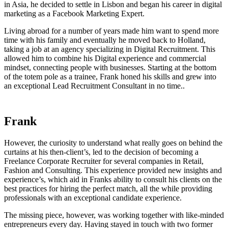
in Asia, he decided to settle in Lisbon and began his career in digital
marketing as a Facebook Marketing Expert.
Living abroad for a number of years made him want to spend more
time with his family and eventually he moved back to Holland,
taking a job at an agency specializing in Digital Recruitment. This
allowed him to combine his Digital experience and commercial
mindset, connecting people with businesses. Starting at the bottom
of the totem pole as a trainee, Frank honed his skills and grew into
an exceptional Lead Recruitment Consultant in no time..
More about
Frank
However, the curiosity to understand what really goes on behind the
curtains at his then-client’s, led to the decision of becoming a
Freelance Corporate Recruiter for several companies in Retail,
Fashion and Consulting. This experience provided new insights and
experience’s, which aid in Franks ability to consult his clients on the
best practices for hiring the perfect match, all the while providing
professionals with an exceptional candidate experience.
The missing piece, however, was working together with like-minded
entrepreneurs every day. Having stayed in touch with two former