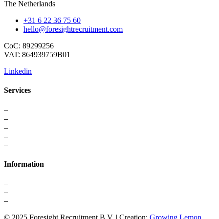
The Netherlands
+31 6 22 36 75 60
hello@foresightrecruitment.com
CoC: 89299256
VAT: 864939759B01
Linkedin
Services
–
For Professionals
–
Recruitment
–
Executive Search
–
Interim Solutions
–
Recruitment Strategy
Information
–
About us
–
Contact
–
Privacy Statement
© 2025 Foresight Recruitment B.V. | Creation:
Growing Lemon