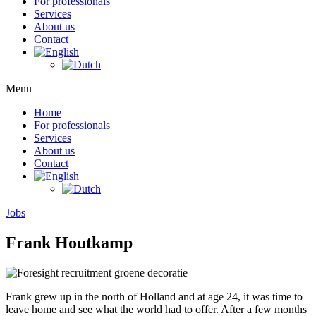
For professionals
Services
About us
Contact
Menu
Home
For professionals
Services
About us
Contact
Jobs
Frank Houtkamp
Frank grew up in the north of Holland and at age 24, it was time to
leave home and see what the world had to offer. After a few months