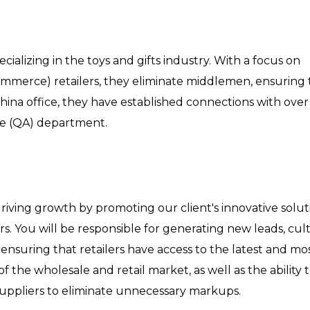
ecializing in the toys and gifts industry. With a focus on
ommerce) retailers, they eliminate middlemen, ensuring
hina office, they have established connections with over
nce (QA) department.
 driving growth by promoting our client's innovative solut
s. You will be responsible for generating new leads, cult
 ensuring that retailers have access to the latest and mos
the wholesale and retail market, as well as the ability 
uppliers to eliminate unnecessary markups.