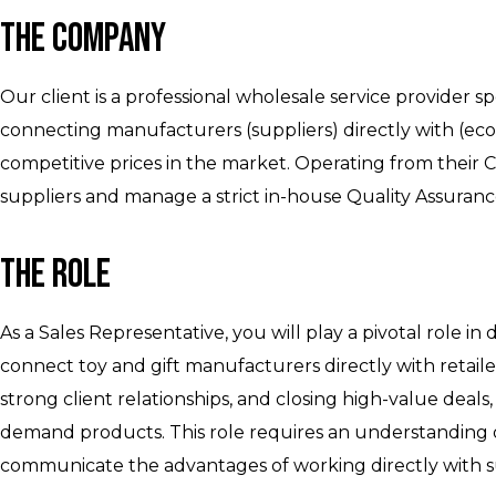
The Company
Our client is a professional wholesale service provider sp
connecting manufacturers (suppliers) directly with (ec
competitive prices in the market. Operating from their C
suppliers and manage a strict in-house Quality Assura
The Role
As a Sales Representative, you will play a pivotal role in
connect toy and gift manufacturers directly with retailer
strong client relationships, and closing high-value deals,
demand products. This role requires an understanding of 
communicate the advantages of working directly with s