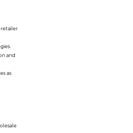
retailer
gies.
ion and
es as
holesale