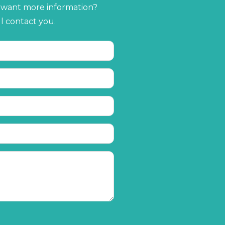
r want more information?
ll contact you.