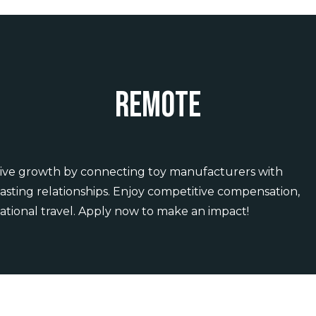
Remote
 Drive growth by connecting toy manufacturers with
 lasting relationships. Enjoy competitive compensation,
ational travel. Apply now to make an impact!