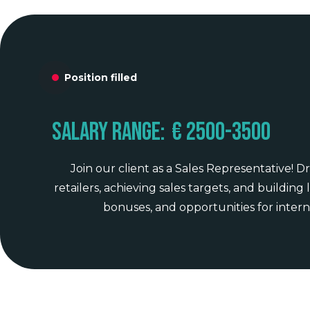
Position filled
Salary range:
€ 2500
-
3500
Join our client as a Sales Representative!
retailers, achieving sales targets, and building
bonuses, and opportunities for intern