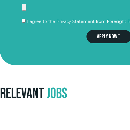
I agree to the Privacy Statement from Foresight 
Apply now
Relevant
Jobs