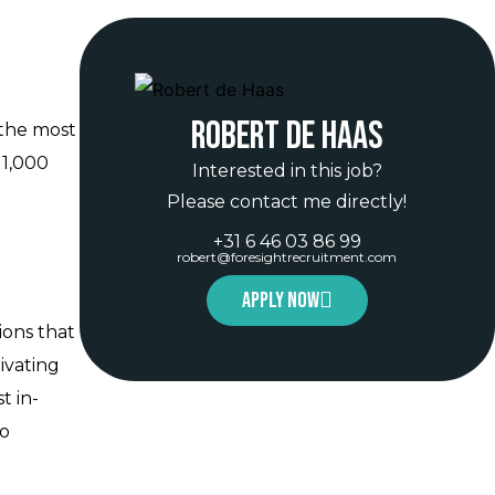
Robert de Haas
 the most
 1,000
Interested in this job?
Please contact me directly!
+31 6 46 03 86 99
robert@foresightrecruitment.com
Apply now
ions that
ivating
t in-
to