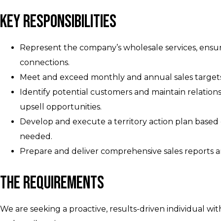
Key Responsibilities
Represent the company’s wholesale services, ensuri
connections.
Meet and exceed monthly and annual sales targets 
Identify potential customers and maintain relationsh
upsell opportunities.
Develop and execute a territory action plan based
needed.
Prepare and deliver comprehensive sales reports a
The Requirements
We are seeking a proactive, results-driven individual wi