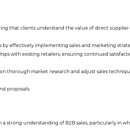
ng that clients understand the value of direct supplier-
by effectively implementing sales and marketing strate
ips with existing retailers, ensuring continued satisfact
 on thorough market research and adjust sales techniqu
nd proposals.
th a strong understanding of B2B sales, particularly in w