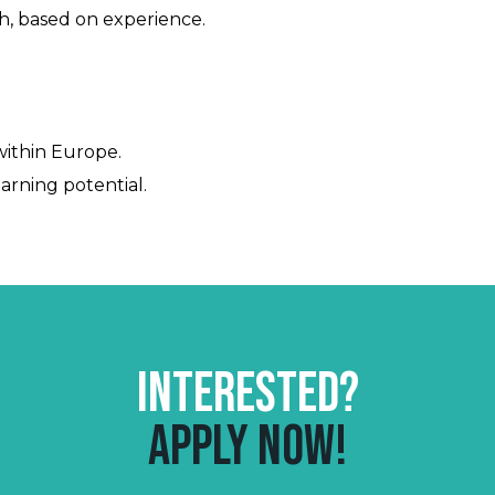
, based on experience.
 within Europe.
rning potential.
Interested?
Apply now!