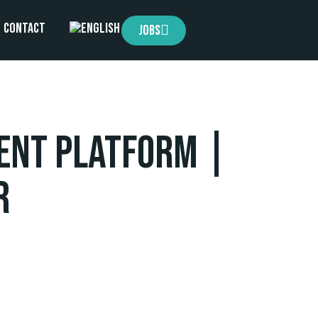
Contact
Jobs
ent Platform |
r