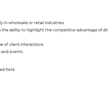
 in wholesale or retail industries.
the ability to highlight the competitive advantage of di
of client interactions.
s and events.
ed field.