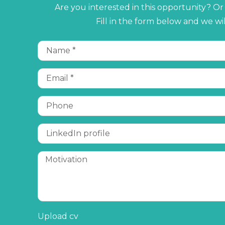
Are you interested in this opportunity? O
Fill in the form below and we wi
Upload cv