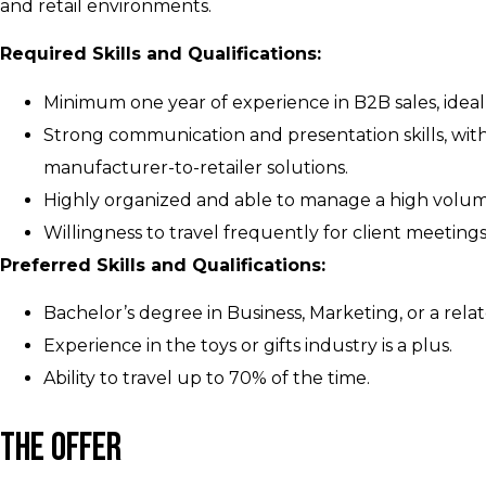
and retail environments.
Required Skills and Qualifications:
Minimum one year of experience in B2B sales, ideally
Strong communication and presentation skills, with 
manufacturer-to-retailer solutions.
Highly organized and able to manage a high volume 
Willingness to travel frequently for client meeting
Preferred Skills and Qualifications:
Bachelor’s degree in Business, Marketing, or a relat
Experience in the toys or gifts industry is a plus.
Ability to travel up to 70% of the time.
The Offer