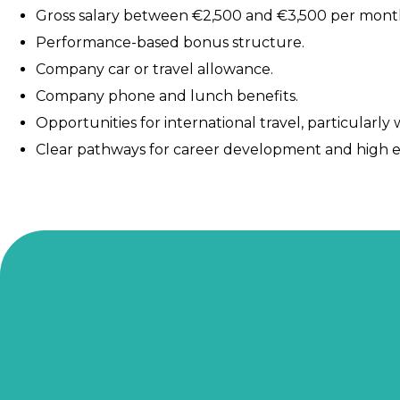
Gross salary between €2,500 and €3,500 per month
Performance-based bonus structure.
Company car or travel allowance.
Company phone and lunch benefits.
Opportunities for international travel, particularly
Clear pathways for career development and high ea