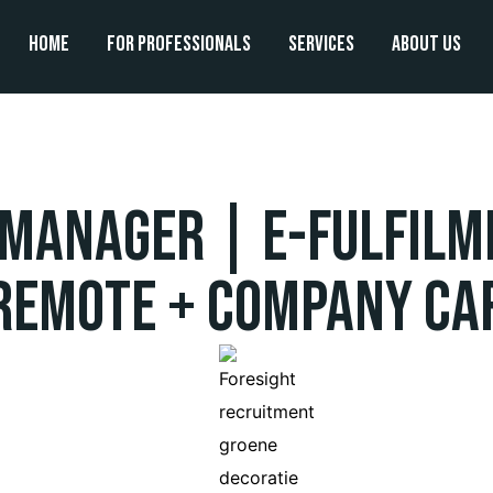
Home
For professionals
Services
About us
 Manager | e-Fulfilm
Remote + Company Ca