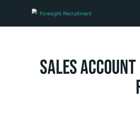
Sales Account