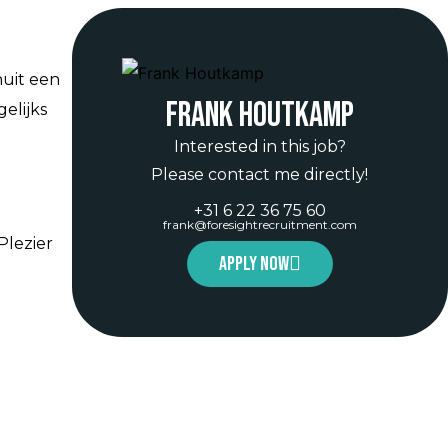
nuit een
Frank Houtkamp
elijks
Interested in this job?
Please contact me directly!
+31 6 22 36 75 60
frank@foresightrecruitment.com
Plezier
Apply now