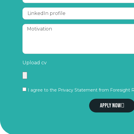
Upload cv
I agree to the Privacy Statement from Foresight 
Apply now