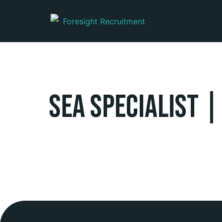
SEA Specialist |