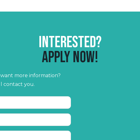
Interested?
Apply now!
r want more information?
ll contact you.