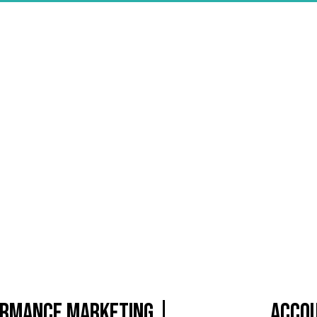
formance Marketing |
Accou