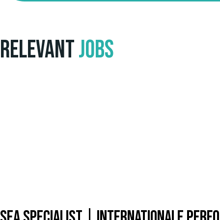
Relevant
Jobs
SEA Specialist | Internationale Per