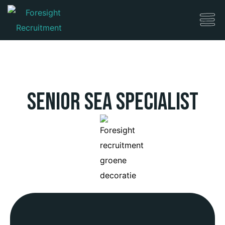
Senior SEA Specialist