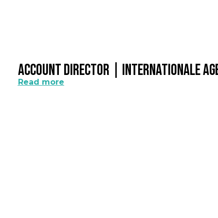
Account Director | Internationale A
Read more