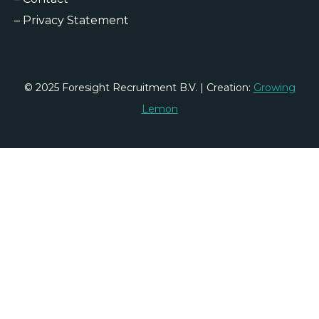
–
Privacy Statement
© 2025 Foresight Recruitment B.V. | Creation:
Growing
Lemon