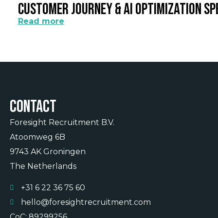
Customer Journey & AI Optimization Sp
Read more
Contact
Foresight Recruitment B.V.
Atoomweg 6B
9743 AK Groningen
The Netherlands
+31 6 22 36 75 60
hello@foresightrecruitment.com
CoC: 89299256