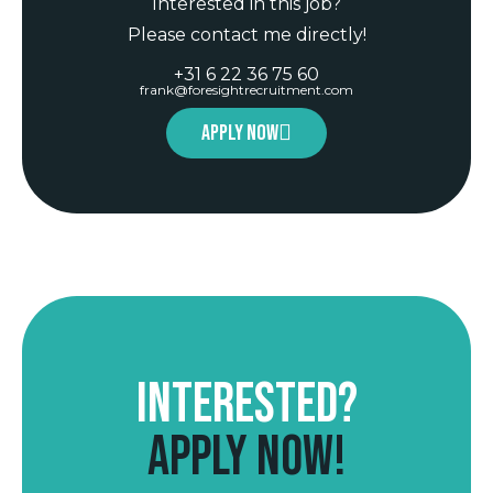
Interested in this job?
Please contact me directly!
+31 6 22 36 75 60
frank@foresightrecruitment.com
Apply now
Interested?
Apply now!