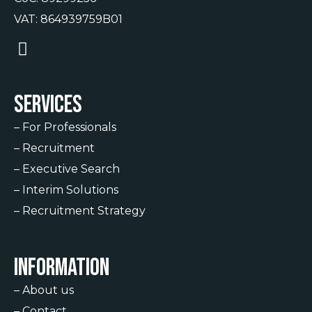
VAT: 864939759B01
Services
–
For Professionals
–
Recruitment
–
Executive Search
–
Interim Solutions
–
Recruitment Strategy
Information
–
About us
–
Contact