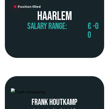
Position filled
Haarlem
Salary range:
€
-
0
0
Frank Houtkamp