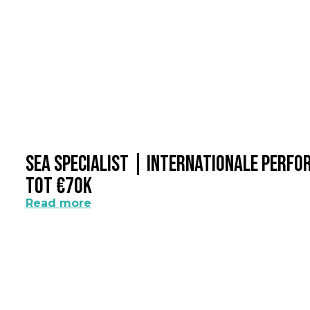
SEA Specialist | Internationale Perf
Tot €70k
Read more