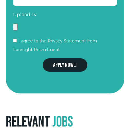
Upload cv
I agree to the Privacy Statement from
Foresight Recruitment
Apply now
Relevant
Jobs