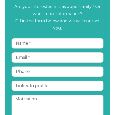
Are you interested in this opportunity? Or
want more information?
Fill in the form below and we will contact
you.