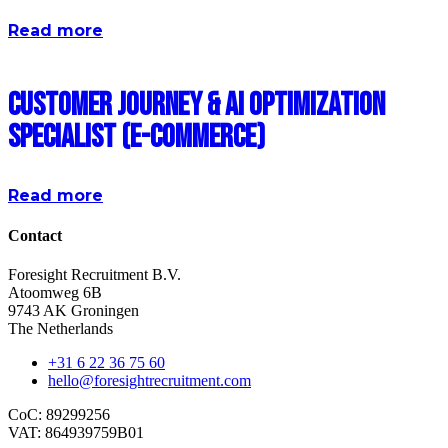
Read more
Customer Journey & AI Optimization
Specialist (E-commerce)
Read more
Contact
Foresight Recruitment B.V.
Atoomweg 6B
9743 AK Groningen
The Netherlands
+31 6 22 36 75 60
hello@foresightrecruitment.com
CoC: 89299256
VAT: 864939759B01