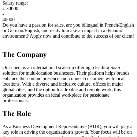
Salary range:
€ 30000
-
40000
Do you have a passion for sales, are you bilingual in French/English
or German/English, and ready to make an impact in a dynamic
environment? Apply now and contribute to the success of our client!
The Company
Our client is an international scale-up offering a leading SaaS
solution for multi-location businesses. Their platform helps brands
enhance their online presence and connect customers with local
locations. With a diverse and inclusive culture, offices in major
global cities, and the option for flexible and remote work, this
organization provides an ideal workplace for passionate
professionals.
The Role
As a Business Development Representative (BDR), you will play a
key role in driving the organization’s growth. Your focus will be on