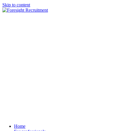
Skip to content
Home