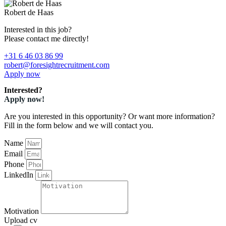
Robert de Haas
Interested in this job?
Please contact me directly!
+31 6 46 03 86 99
robert@foresightrecruitment.com
Apply now
Interested?
Apply now!
Are you interested in this opportunity? Or want more information?
Fill in the form below and we will contact you.
Name
Email
Phone
LinkedIn
Motivation
Upload cv