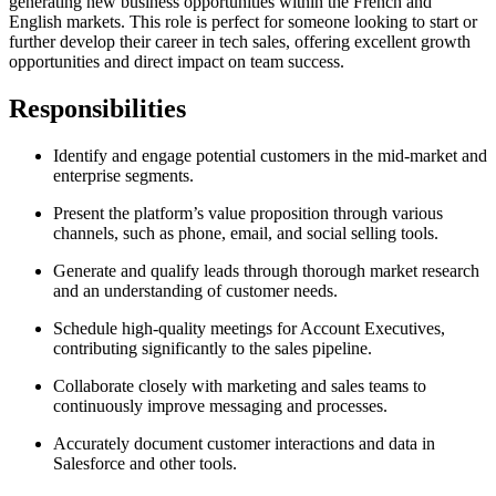
generating new business opportunities within the French and
English markets. This role is perfect for someone looking to start or
further develop their career in tech sales, offering excellent growth
opportunities and direct impact on team success.
Responsibilities
Identify and engage potential customers in the mid-market and
enterprise segments.
Present the platform’s value proposition through various
channels, such as phone, email, and social selling tools.
Generate and qualify leads through thorough market research
and an understanding of customer needs.
Schedule high-quality meetings for Account Executives,
contributing significantly to the sales pipeline.
Collaborate closely with marketing and sales teams to
continuously improve messaging and processes.
Accurately document customer interactions and data in
Salesforce and other tools.