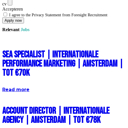
cv
Accepteren
I agree to the Privacy Statement from Foresight Recruitment
Apply now
Relevant
Jobs
SEA Specialist | Internationale
Performance Marketing | Amsterdam |
Tot €70k
Read more
Account Director | Internationale
Agency | Amsterdam | Tot €78k