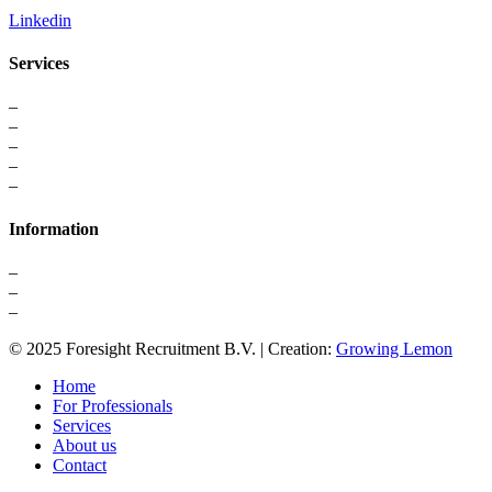
Linkedin
Services
–
For Professionals
–
Recruitment
–
Executive Search
–
Interim Solutions
–
Recruitment Strategy
Information
–
About us
–
Contact
–
Privacy Statement
© 2025 Foresight Recruitment B.V. | Creation:
Growing Lemon
Home
For Professionals
Services
About us
Contact