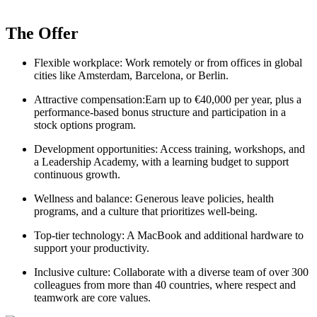
The Offer
Flexible workplace: Work remotely or from offices in global
cities like Amsterdam, Barcelona, or Berlin.
Attractive compensation:Earn up to €40,000 per year, plus a
performance-based bonus structure and participation in a
stock options program.
Development opportunities: Access training, workshops, and
a Leadership Academy, with a learning budget to support
continuous growth.
Wellness and balance: Generous leave policies, health
programs, and a culture that prioritizes well-being.
Top-tier technology: A MacBook and additional hardware to
support your productivity.
Inclusive culture: Collaborate with a diverse team of over 300
colleagues from more than 40 countries, where respect and
teamwork are core values.