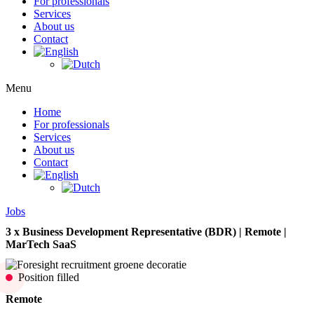
For professionals
Services
About us
Contact
Menu
Home
For professionals
Services
About us
Contact
Jobs
3 x Business Development Representative (BDR) | Remote |
MarTech SaaS
Position filled
Remote