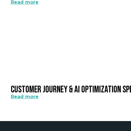
Read more
Customer Journey & AI Optimization Sp
Read more