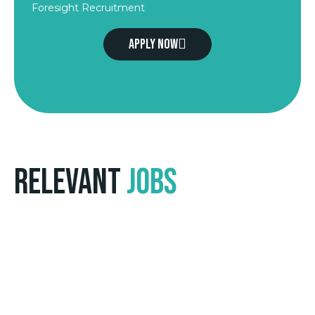
Foresight Recruitment
Apply now
Relevant
Jobs