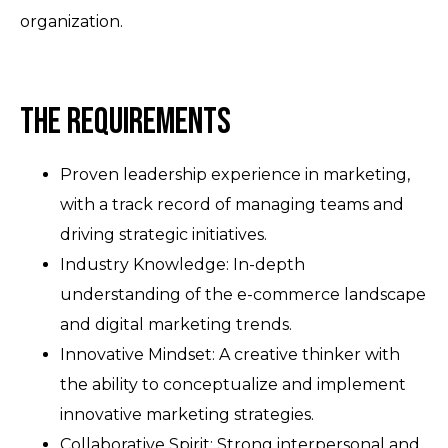
organization.
The Requirements
Proven leadership experience in marketing,
with a track record of managing teams and
driving strategic initiatives.
Industry Knowledge: In-depth
understanding of the e-commerce landscape
and digital marketing trends.
Innovative Mindset: A creative thinker with
the ability to conceptualize and implement
innovative marketing strategies.
Collaborative Spirit: Strong interpersonal and