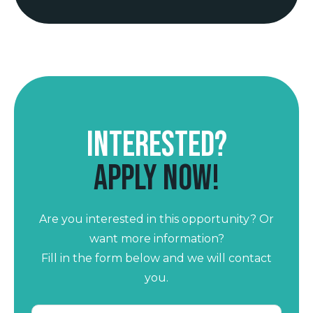
Interested?
Apply now!
Are you interested in this opportunity? Or
want more information?
Fill in the form below and we will contact
you.