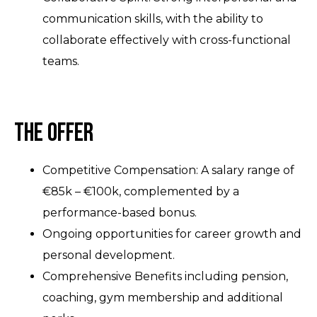
communication skills, with the ability to
collaborate effectively with cross-functional
teams.
The Offer
Competitive Compensation: A salary range of
€85k – €100k, complemented by a
performance-based bonus.
Ongoing opportunities for career growth and
personal development.
Comprehensive Benefits including pension,
coaching, gym membership and additional