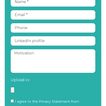
Upload cv
I agree to the Privacy Statement from