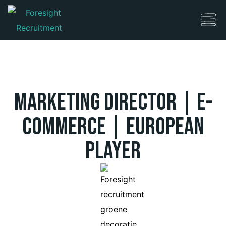
Marketing Director | e-
Commerce | European
Player