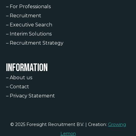
–
For Professionals
–
Recruitment
–
Executive Search
–
Interim Solutions
–
Recruitment Strategy
Information
–
About us
–
Contact
–
Privacy Statement
© 2025 Foresight Recruitment B.V. | Creation:
Growing
Lemon