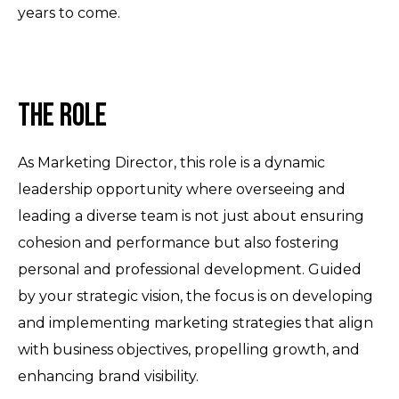
years to come.
The Role
As Marketing Director, this role is a dynamic
leadership opportunity where overseeing and
leading a diverse team is not just about ensuring
cohesion and performance but also fostering
personal and professional development. Guided
by your strategic vision, the focus is on developing
and implementing marketing strategies that align
with business objectives, propelling growth, and
enhancing brand visibility.