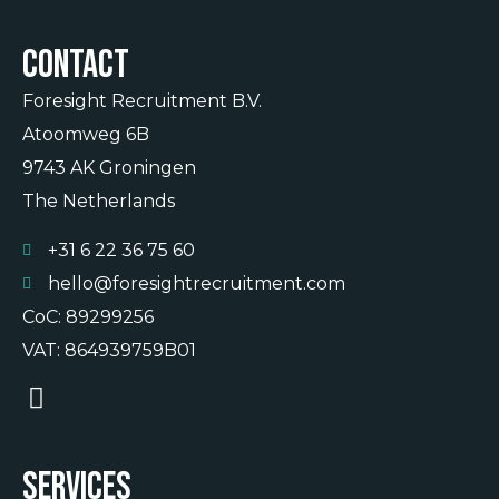
Contact
Foresight Recruitment B.V.
Atoomweg 6B
9743 AK Groningen
The Netherlands
+31 6 22 36 75 60
hello@foresightrecruitment.com
CoC: 89299256
VAT: 864939759B01
Services