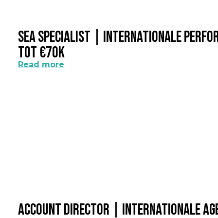
SEA Specialist | Internationale Perf
Tot €70k
Read more
Account Director | Internationale A