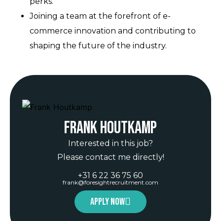
perks.
Joining a team at the forefront of e-
commerce innovation and contributing to
shaping the future of the industry.
Frank Houtkamp
Interested in this job?
Please contact me directly!
+31 6 22 36 75 60
frank@foresightrecruitment.com
Apply now