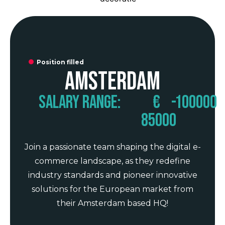
Position filled
Amsterdam
Salary range:
€
-
100000
85000
Join a passionate team shaping the digital e-
commerce landscape, as they redefine
industry standards and pioneer innovative
solutions for the European market from
their Amsterdam based HQ!