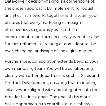
Data-driven decision-making is a cornerstone of
the chosen approach. By implementing robust
analytical frameworks together with a team, you'll
ensures that every marketing campaign's
effectiveness is rigorously assessed. This
commitment to performance analysis enables the
further refinment of strategies and adapt to the
ever-changing landscape of the digital market.
Furthermore, collaboration extends beyond your
own marketing team. You will be collaborating
closely with other departments, such as Sales and
Product Development, ensuring that marketing
initiatives are aligned with and integrated into the
broader business goals. The goal of this more
holistic approach, is to contribute to a cohesive