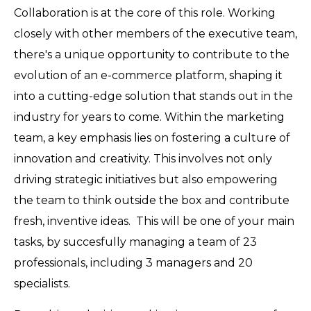
Collaboration is at the core of this role. Working
closely with other members of the executive team,
there's a unique opportunity to contribute to the
evolution of an e-commerce platform, shaping it
into a cutting-edge solution that stands out in the
industry for years to come. Within the marketing
team, a key emphasis lies on fostering a culture of
innovation and creativity. This involves not only
driving strategic initiatives but also empowering
the team to think outside the box and contribute
fresh, inventive ideas. This will be one of your main
tasks, by succesfully managing a team of 23
professionals, including 3 managers and 20
specialists.