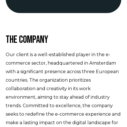
The Company
Our client is a well-established player in the e-
commerce sector, headquartered in Amsterdam
with a significant presence across three European
countries. The organization prioritizes
collaboration and creativity in its work
environment, aiming to stay ahead of industry
trends. Committed to excellence, the company
seeks to redefine the e-commerce experience and
make a lasting impact on the digital landscape for